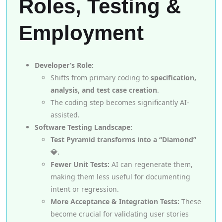
Roles, Testing &
Employment
Developer’s Role:
Shifts from primary coding to
specification,
analysis, and test case creation
.
The coding step becomes significantly AI-
assisted.
Software Testing Landscape:
Test Pyramid transforms into a “Diamond”
💎.
Fewer Unit Tests:
AI can regenerate them,
making them less useful for documenting
intent or regression.
More Acceptance & Integration Tests:
These
become crucial for validating user stories