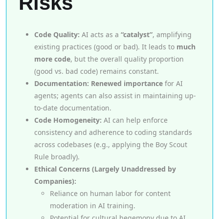
Risks
Code Quality:
AI acts as a
“catalyst”
, amplifying
existing practices (good or bad). It leads to
much
more code
, but the overall quality proportion
(good vs. bad code) remains constant.
Documentation:
Renewed importance
for AI
agents; agents can also assist in maintaining up-
to-date documentation.
Code Homogeneity:
AI can help enforce
consistency and adherence to coding standards
across codebases (e.g., applying the Boy Scout
Rule broadly).
Ethical Concerns (Largely Unaddressed by
Companies):
Reliance on human labor for content
moderation in AI training.
Potential for cultural hegemony due to AI