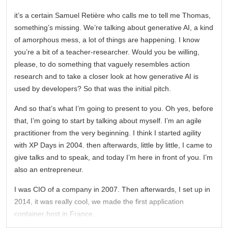
it’s a certain Samuel Retière who calls me to tell me Thomas,
something’s missing. We’re talking about generative AI, a kind
of amorphous mess, a lot of things are happening. I know
you’re a bit of a teacher-researcher. Would you be willing,
please, to do something that vaguely resembles action
research and to take a closer look at how generative AI is
used by developers? So that was the initial pitch.
And so that’s what I’m going to present to you. Oh yes, before
that, I’m going to start by talking about myself. I’m an agile
practitioner from the very beginning. I think I started agility
with XP Days in 2004. then afterwards, little by little, I came to
give talks and to speak, and today I’m here in front of you. I’m
also an entrepreneur.
I was CIO of a company in 2007. Then afterwards, I set up in
2014, it was really cool, we made the first application
container host in France.