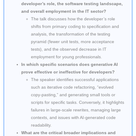
developer’s role, the software testing landscape,
and overall employment in the IT sector?
The talk discusses how the developer’s role
shifts from primary coding to specification and
analysis, the transformation of the testing
pyramid (fewer unit tests, more acceptance
tests), and the observed decrease in IT
employment for young professionals.
In which specific scenarios does generative AI
prove effective or ineffective for developers?
The speaker identifies successful applications
such as iterative code refactoring, “evolved
copy-pasting,” and generating small tools or
scripts for specific tasks. Conversely, it highlights
failures in large-scale rewrites, managing large
contexts, and issues with AI-generated code
readability.
What are the critical broader implications and