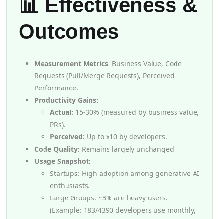
📊 Effectiveness &
Outcomes
Measurement Metrics:
Business Value, Code
Requests (Pull/Merge Requests), Perceived
Performance.
Productivity Gains:
Actual:
15-30% (measured by business value,
PRs).
Perceived:
Up to x10 by developers.
Code Quality:
Remains largely unchanged.
Usage Snapshot:
Startups: High adoption among generative AI
enthusiasts.
Large Groups: ~3% are heavy users.
(Example: 183/4390 developers use monthly,