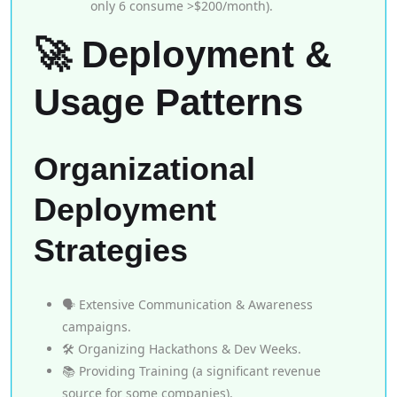
only 6 consume >$200/month).
🚀 Deployment &
Usage Patterns
Organizational
Deployment
Strategies
🗣️ Extensive Communication & Awareness
campaigns.
🛠️ Organizing Hackathons & Dev Weeks.
📚 Providing Training (a significant revenue
source for some companies).