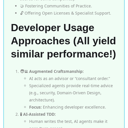
🤝 Fostering Communities of Practice.
🔓 Offering Open Licenses & Specialist Support.
Developer Usage
Approaches (All yield
similar performance!)
🧑‍💻 Augmented Craftsmanship:
AI acts as an advisor or “consultant order.”
Specialized agents provide real-time advice
(e.g., security, Domain-Driven Design,
architecture).
Focus:
Enhancing developer excellence.
🧪 AI-Assisted TDD:
Human writes the test, AI agents make it