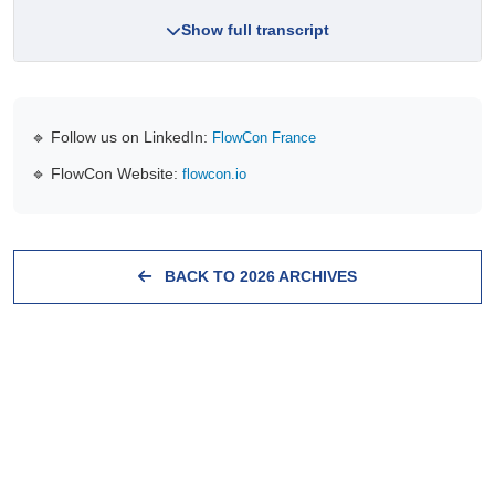
Show full transcript
🔹 Follow us on LinkedIn:
FlowCon France
🔹 FlowCon Website:
flowcon.io
BACK TO 2026 ARCHIVES