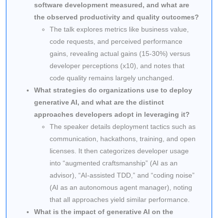
software development measured, and what are
the observed productivity and quality outcomes?
The talk explores metrics like business value,
code requests, and perceived performance
gains, revealing actual gains (15-30%) versus
developer perceptions (x10), and notes that
code quality remains largely unchanged.
What strategies do organizations use to deploy
generative AI, and what are the distinct
approaches developers adopt in leveraging it?
The speaker details deployment tactics such as
communication, hackathons, training, and open
licenses. It then categorizes developer usage
into “augmented craftsmanship” (AI as an
advisor), “AI-assisted TDD,” and “coding noise”
(AI as an autonomous agent manager), noting
that all approaches yield similar performance.
What is the impact of generative AI on the