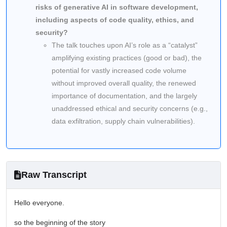
risks of generative AI in software development,
including aspects of code quality, ethics, and
security?
The talk touches upon AI’s role as a “catalyst”
amplifying existing practices (good or bad), the
potential for vastly increased code volume
without improved overall quality, the renewed
importance of documentation, and the largely
unaddressed ethical and security concerns (e.g.,
data exfiltration, supply chain vulnerabilities).
Raw Transcript
Hello everyone.
so the beginning of the story