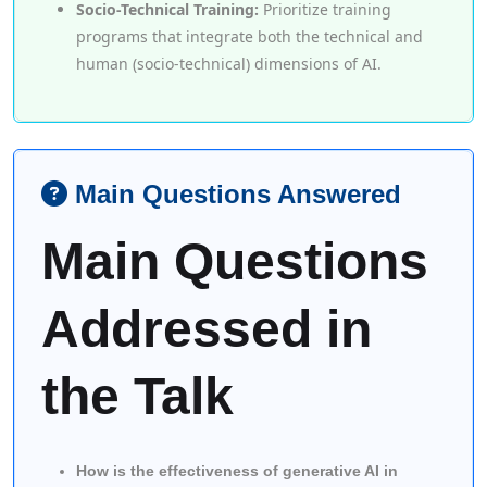
Socio-Technical Training:
Prioritize training
programs that integrate both the technical and
human (socio-technical) dimensions of AI.
Main Questions Answered
Main Questions
Addressed in
the Talk
How is the effectiveness of generative AI in