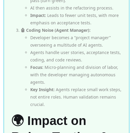
pass (turn green).
AI then assists in the refactoring process.
Impact:
Leads to fewer unit tests, with more
emphasis on acceptance tests.
🤖 Coding Noise (Agent Manager):
Developer becomes a “project manager”
overseeing a multitude of AI agents.
Agents handle user stories, acceptance tests,
coding, and code reviews.
Focus:
Micro-planning and division of labor,
with the developer managing autonomous
agents.
Key Insight:
Agents replace small work steps,
not entire roles. Human validation remains
crucial.
🌍 Impact on