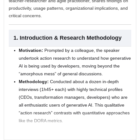
teacher-researcher and agile practitioner, shares findings on
productivity, usage patterns, organizational implications, and
critical concerns.
1. Introduction & Research Methodology
Motivation:
Prompted by a colleague, the speaker
undertook action research to understand how generative
AI is being used by developers, moving beyond the
“amorphous mess” of general discussions.
Methodology:
Conducted about a dozen in-depth
interviews (1h45+ each) with highly technical profiles
(CEOs, transformation managers, developers) who are
all enthusiastic users of generative AI. This qualitative
“action research” contrasts with quantitative approaches
like the DORA metrics.