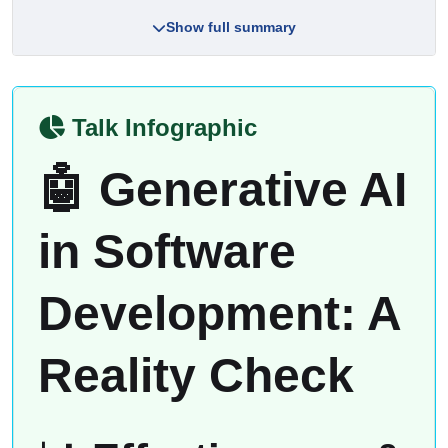
Show full summary
Talk Infographic
🤖 Generative AI
in Software
Development: A
Reality Check