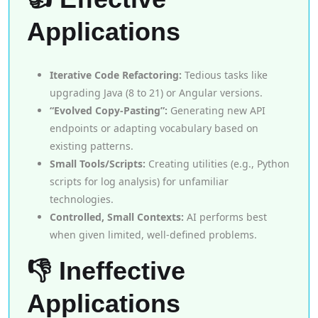
Applications
Iterative Code Refactoring:
Tedious tasks like
upgrading Java (8 to 21) or Angular versions.
“Evolved Copy-Pasting”:
Generating new API
endpoints or adapting vocabulary based on
existing patterns.
Small Tools/Scripts:
Creating utilities (e.g., Python
scripts for log analysis) for unfamiliar
technologies.
Controlled, Small Contexts:
AI performs best
when given limited, well-defined problems.
👎 Ineffective
Applications