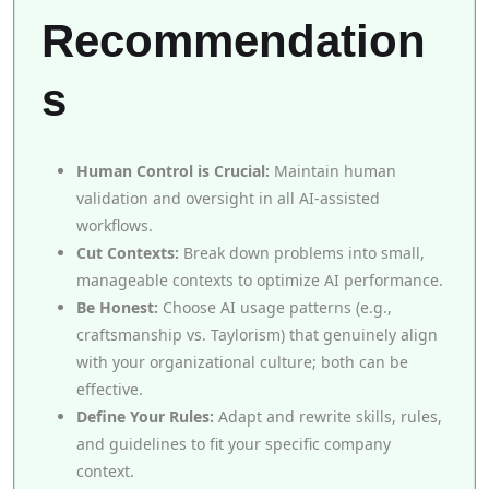
Recommendation
s
Human Control is Crucial:
Maintain human
validation and oversight in all AI-assisted
workflows.
Cut Contexts:
Break down problems into small,
manageable contexts to optimize AI performance.
Be Honest:
Choose AI usage patterns (e.g.,
craftsmanship vs. Taylorism) that genuinely align
with your organizational culture; both can be
effective.
Define Your Rules:
Adapt and rewrite skills, rules,
and guidelines to fit your specific company
context.