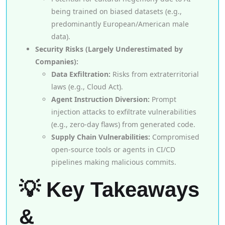
being trained on biased datasets (e.g.,
predominantly European/American male
data).
Security Risks (Largely Underestimated by
Companies):
Data Exfiltration:
Risks from extraterritorial
laws (e.g., Cloud Act).
Agent Instruction Diversion:
Prompt
injection attacks to exfiltrate vulnerabilities
(e.g., zero-day flaws) from generated code.
Supply Chain Vulnerabilities:
Compromised
open-source tools or agents in CI/CD
pipelines making malicious commits.
💡 Key Takeaways
&