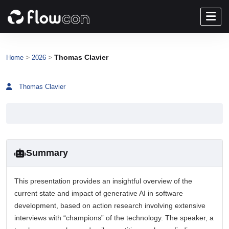
>
>
Thomas Clavier
Home
2026
Thomas Clavier
Summary
This presentation provides an insightful overview of the
current state and impact of generative AI in software
development, based on action research involving extensive
interviews with “champions” of the technology. The speaker, a