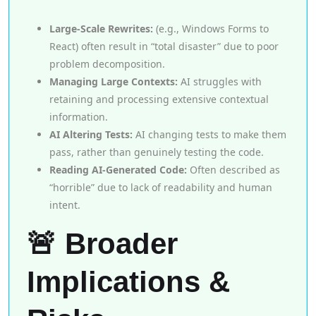
Large-Scale Rewrites:
(e.g., Windows Forms to
React) often result in “total disaster” due to poor
problem decomposition.
Managing Large Contexts:
AI struggles with
retaining and processing extensive contextual
information.
AI Altering Tests:
AI changing tests to make them
pass, rather than genuinely testing the code.
Reading AI-Generated Code:
Often described as
“horrible” due to lack of readability and human
intent.
🚨 Broader
Implications &