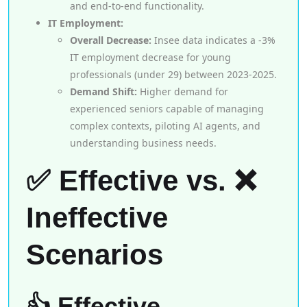
and end-to-end functionality.
IT Employment:
Overall Decrease:
Insee data indicates a -3%
IT employment decrease for young
professionals (under 29) between 2023-2025.
Demand Shift:
Higher demand for
experienced seniors capable of managing
complex contexts, piloting AI agents, and
understanding business needs.
✅ Effective vs. ❌
Ineffective
Scenarios
👍 Effective