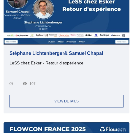
Stéphane Lichtenberger& Samuel Chapal
LeSS chez Esker - Retour d'expérience
107
VIEW DETAILS