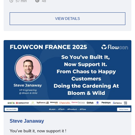
57 min
48
VIEW DETAILS
Steve Janaway
You've built it, now support it !