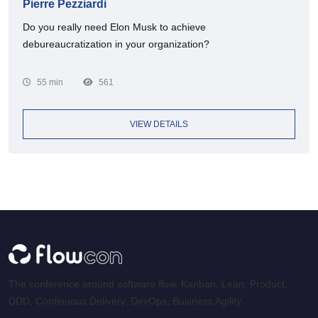
Pierre Pezziardi
Do you really need Elon Musk to achieve
debureaucratization in your organization?
55 min
561
VIEW DETAILS
The conference around software flow. Kanban, Lean, Product,
DDD, Continuous Delivery, DevOps, Business Agility.