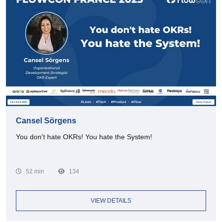
Cansel Sörgens
You don't hate OKRs! You hate the System!
52 min
134
VIEW DETAILS