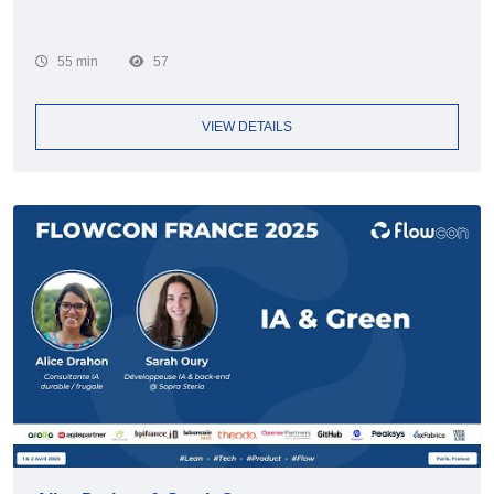
55 min
57
VIEW DETAILS