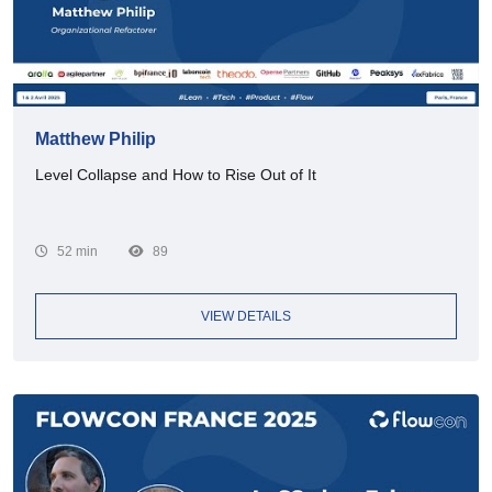
Matthew Philip
Level Collapse and How to Rise Out of It
52 min
89
VIEW DETAILS