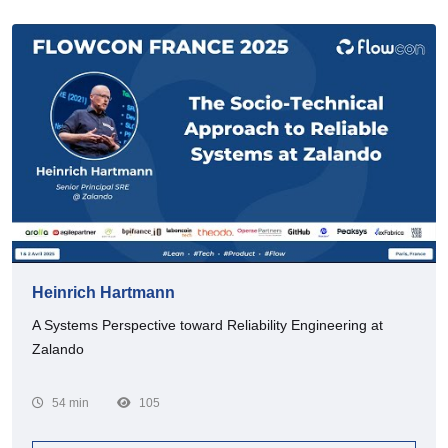
Heinrich Hartmann
A Systems Perspective toward Reliability Engineering at
Zalando
54 min
105