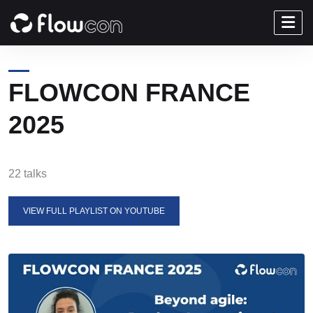
FLOWCON FRANCE
2025
22 talks
VIEW FULL PLAYLIST ON YOUTUBE