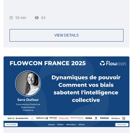
56 min
63
VIEW DETAILS