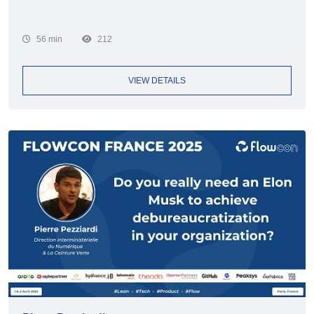
56 min
212
VIEW DETAILS