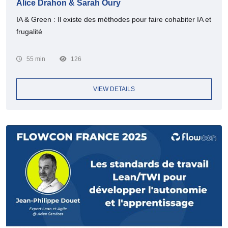
Alice Drahon & Sarah Oury
IA & Green : Il existe des méthodes pour faire cohabiter IA et
frugalité
55 min
126
VIEW DETAILS