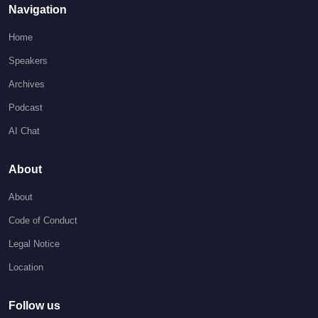
Navigation
Home
Speakers
Archives
Podcast
AI Chat
About
About
Code of Conduct
Legal Notice
Location
Follow us