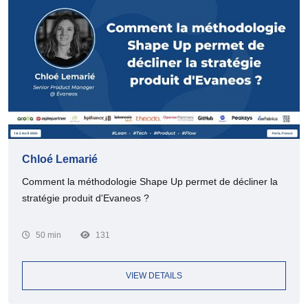
Chloé Lemarié
Comment la méthodologie Shape Up permet de décliner la
stratégie produit d'Evaneos ?
50 min
131
VIEW DETAILS