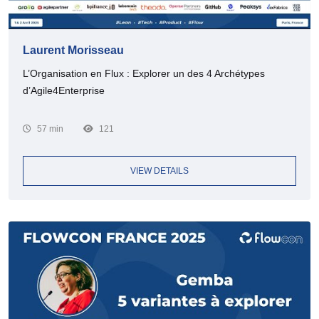
Laurent Morisseau
L’Organisation en Flux : Explorer un des 4 Archétypes
d’Agile4Enterprise
57 min
121
VIEW DETAILS