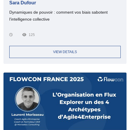
Sara Dufour
Dynamiques de pouvoir : comment vos biais sabotent
l'intelligence collective
125
VIEW DETAILS