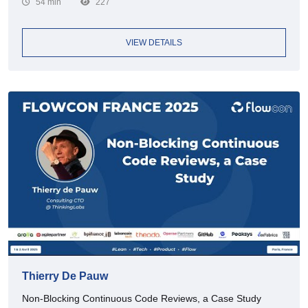
54 min
227
VIEW DETAILS
Thierry De Pauw
Non-Blocking Continuous Code Reviews, a Case Study