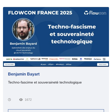
Benjamin Bayart
Techno-fascime et souveraineté technologique
1672