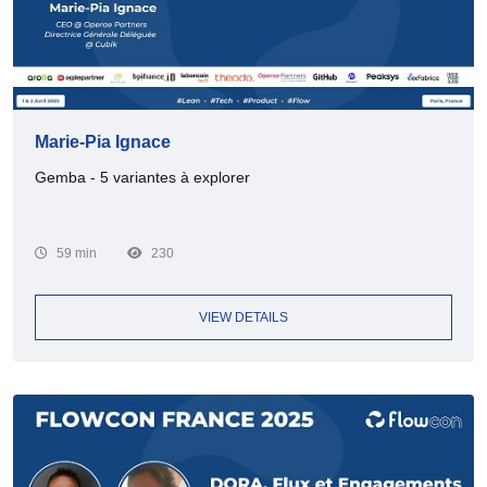
Marie-Pia Ignace
Gemba - 5 variantes à explorer
59 min
230
VIEW DETAILS