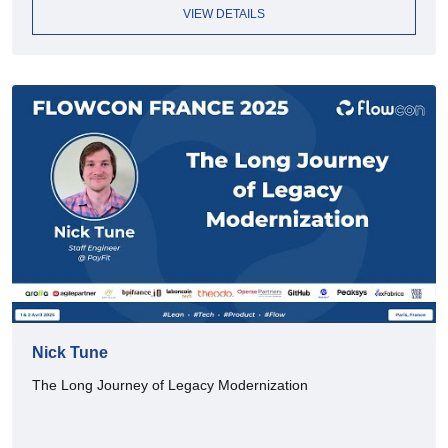
VIEW DETAILS
Nick Tune
The Long Journey of Legacy Modernization