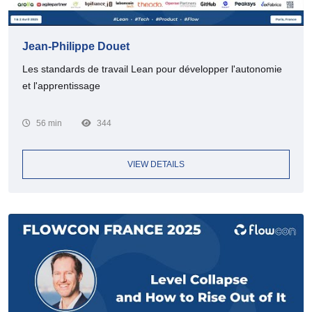
Jean-Philippe Douet
Les standards de travail Lean pour développer l'autonomie
et l'apprentissage
56 min
344
VIEW DETAILS