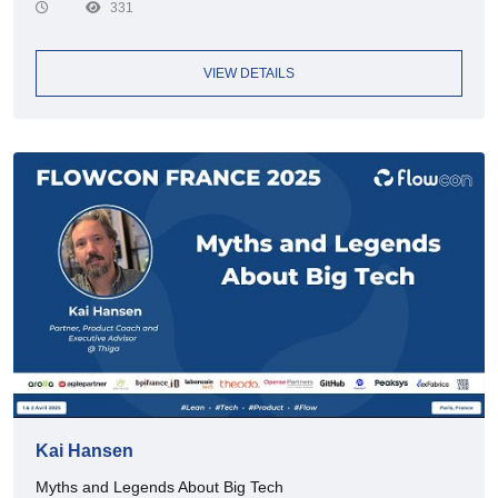
331
VIEW DETAILS
Kai Hansen
Myths and Legends About Big Tech