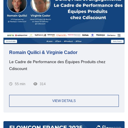
Romain Quilici & Virginie Cador
Le Cadre de Performance des Équipes Produits chez
Cdiscount
55 min
314
VIEW DETAILS