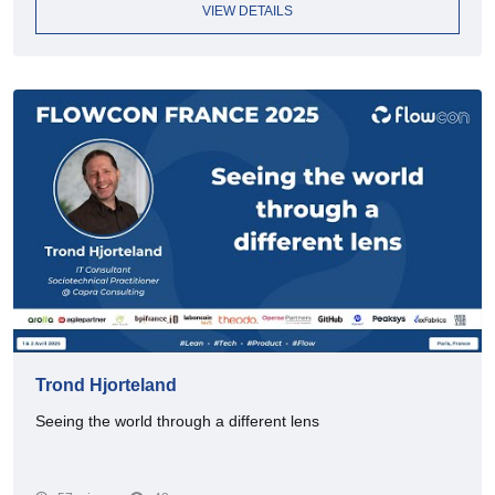
VIEW DETAILS
Trond Hjorteland
Seeing the world through a different lens