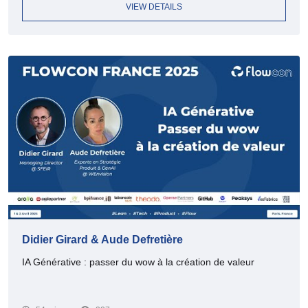
VIEW DETAILS
Didier Girard & Aude Defretière
IA Générative : passer du wow à la création de valeur