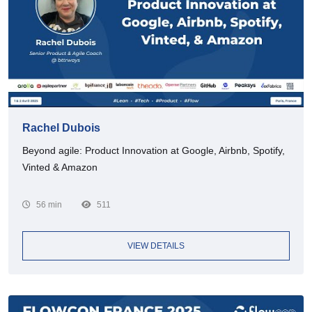
Rachel Dubois
Beyond agile: Product Innovation at Google, Airbnb, Spotify,
Vinted & Amazon
56 min
511
VIEW DETAILS