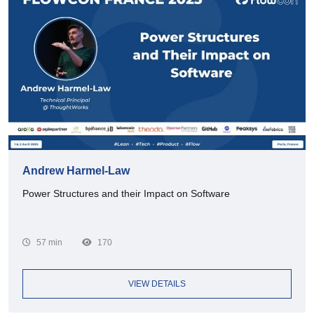
Andrew Harmel-Law
Power Structures and their Impact on Software
57 min
170
VIEW DETAILS