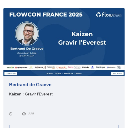
Bertrand de Graeve
Kaizen : Gravir l’Everest
225