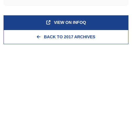
VIEW ON INFOQ
BACK TO 2017 ARCHIVES