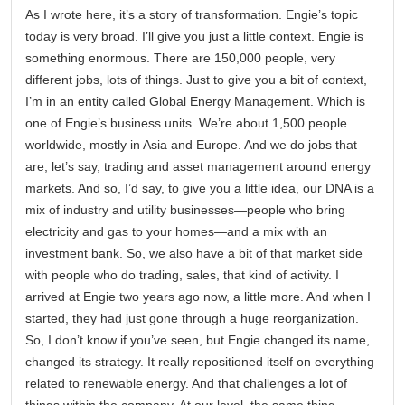
As I wrote here, it’s a story of transformation. Engie’s topic
today is very broad. I’ll give you just a little context. Engie is
something enormous. There are 150,000 people, very
different jobs, lots of things. Just to give you a bit of context,
I’m in an entity called Global Energy Management. Which is
one of Engie’s business units. We’re about 1,500 people
worldwide, mostly in Asia and Europe. And we do jobs that
are, let’s say, trading and asset management around energy
markets. And so, I’d say, to give you a little idea, our DNA is a
mix of industry and utility businesses—people who bring
electricity and gas to your homes—and a mix with an
investment bank. So, we also have a bit of that market side
with people who do trading, sales, that kind of activity. I
arrived at Engie two years ago now, a little more. And when I
started, they had just gone through a huge reorganization.
So, I don’t know if you’ve seen, but Engie changed its name,
changed its strategy. It really repositioned itself on everything
related to renewable energy. And that challenges a lot of