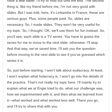
have a little water. I’ll try to hold out until the end. The second
thing is, like my friend before me, I’m not very good with
slides. But I was told, here, it’s Linkamba in France, these are
serious guys. Plus, some people paid. So, slides are
necessary. So, I made slides. They won’t be very useful for
my topic. So, I thought, OK, we’ll use them for fun instead. So,
you’ll see, each slide is a TV series. You have to guess the
series for me to move to the next slide; otherwise, I’ll stop.
And that way, we’ve saved time. I’ll ask you the question
before moving to the next slide to see if you’ve guessed which
series it is.
So, just before starting, I won’t talk about eudacracy, At least,
I won’t explain what holacracy is; I won’t go into the details of
the practice. That’s not really my topic here. I’ll mainly try to
explain what we at Engie tried to do, what our challenge was,
how we experimented with it, and then what we learned from
it—what worked and what worked less well. There you go,
and I’ll try to share that with you.