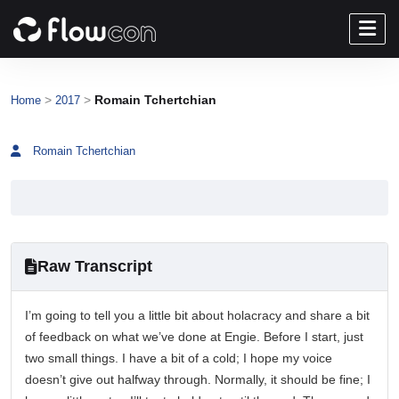
>
>
Romain Tchertchian
Home
2017
Romain Tchertchian
Raw Transcript
I’m going to tell you a little bit about holacracy and share a bit
of feedback on what we’ve done at Engie. Before I start, just
two small things. I have a bit of a cold; I hope my voice
doesn’t give out halfway through. Normally, it should be fine; I