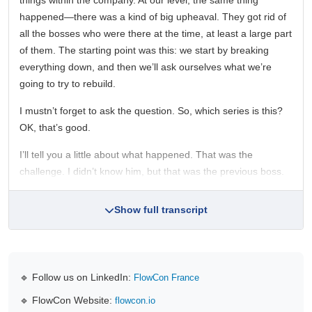
things within the company. At our level, the same thing
happened—there was a kind of big upheaval. They got rid of
all the bosses who were there at the time, at least a large part
of them. The starting point was this: we start by breaking
everything down, and then we’ll ask ourselves what we’re
going to try to rebuild.
I mustn’t forget to ask the question. So, which series is this?
OK, that’s good.
I’ll tell you a little about what happened. That was the
challenge. I didn’t know him, but that was the previous boss.
Show full transcript
🔹 Follow us on LinkedIn:
FlowCon France
🔹 FlowCon Website:
flowcon.io