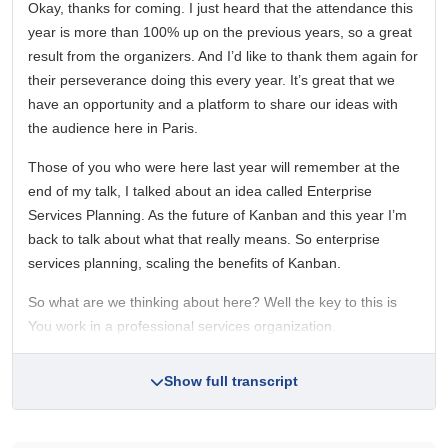
Okay, thanks for coming. I just heard that the attendance this
year is more than 100% up on the previous years, so a great
result from the organizers. And I’d like to thank them again for
their perseverance doing this every year. It’s great that we
have an opportunity and a platform to share our ideas with
the audience here in Paris.
Those of you who were here last year will remember at the
end of my talk, I talked about an idea called Enterprise
Services Planning. As the future of Kanban and this year I’m
back to talk about what that really means. So enterprise
services planning, scaling the benefits of Kanban.
So what are we thinking about here? Well the key to this is
You work in a professional services organization.
Show full transcript