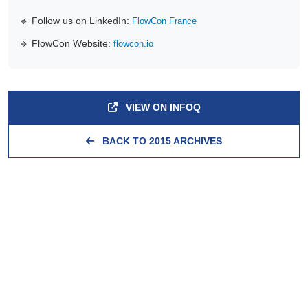
🔹 Follow us on LinkedIn:
FlowCon France
🔹 FlowCon Website:
flowcon.io
VIEW ON INFOQ
BACK TO 2015 ARCHIVES