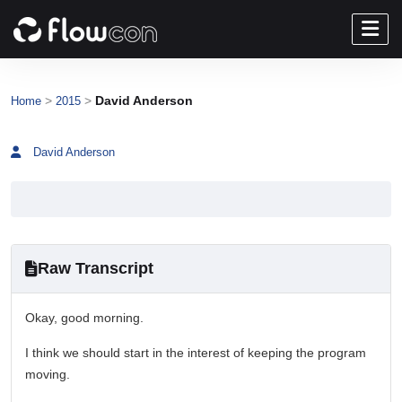
>
>
David Anderson
Home
2015
David Anderson
Raw Transcript
Okay, good morning.
I think we should start in the interest of keeping the program
moving.