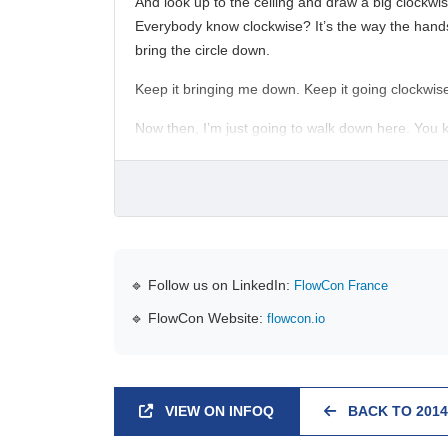
And look up to the ceiling and draw a big clockwise 
Everybody know clockwise? It’s the way the hands o
bring the circle down.
Keep it bringing me down. Keep it going clockwise
Now then, I’m just going to walk down here. You k
🔹 Follow us on LinkedIn:
FlowCon France
🔹 FlowCon Website:
flowcon.io
VIEW ON INFOQ
BACK TO 2014