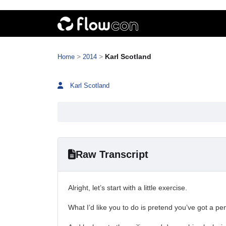
>
>
Karl Scotland
Home
2014
Karl Scotland
Raw Transcript
Alright, let’s start with a little exercise.
What I’d like you to do is pretend you’ve got a pe