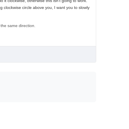
o it clockwise, otherwise this isn’t going to work.
ig clockwise circle above you, I want you to slowly
 the same direction.