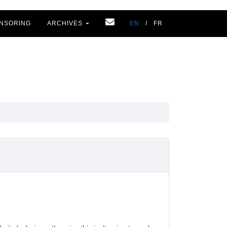
NSORING
ARCHIVES
EN
/
FR