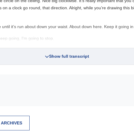
circle on the ceiling. Nice big clockwise. It’s really important that you d
n a clock go round, that direction. Alright, while you’re drawing this b
 until it’s run about down your waist. About down here. Keep it going in
eep going, I’m going to stop.
Show full transcript
 ARCHIVES