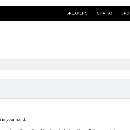
SPEAKERS
CHAT AI
SPO
n in your hand.