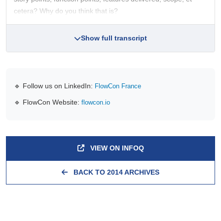
cetera? Why do you think that is?
Show full transcript
🔹 Follow us on LinkedIn:
FlowCon France
🔹 FlowCon Website:
flowcon.io
VIEW ON INFOQ
BACK TO 2014 ARCHIVES