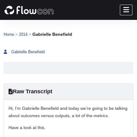
>
>
Gabrielle Benefield
Home
2014
Gabrielle Benefield
Raw Transcript
Hi, I’m Gabrielle Benefield and today we’re going to be talking
about outcomes versus outputs, a lot of the metrics.
Have a look at this.