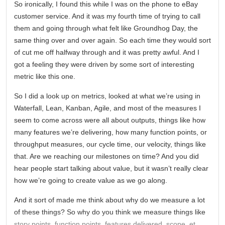
So ironically, I found this while I was on the phone to eBay
customer service. And it was my fourth time of trying to call
them and going through what felt like Groundhog Day, the
same thing over and over again. So each time they would sort
of cut me off halfway through and it was pretty awful. And I
got a feeling they were driven by some sort of interesting
metric like this one.
So I did a look up on metrics, looked at what we’re using in
Waterfall, Lean, Kanban, Agile, and most of the measures I
seem to come across were all about outputs, things like how
many features we’re delivering, how many function points, or
throughput measures, our cycle time, our velocity, things like
that. Are we reaching our milestones on time? And you did
hear people start talking about value, but it wasn’t really clear
how we’re going to create value as we go along.
And it sort of made me think about why do we measure a lot
of these things? So why do you think we measure things like
story points, function points, features delivered, scope, et