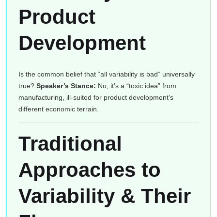
Product
Development
Is the common belief that “all variability is bad” universally
true?
Speaker’s Stance:
No, it’s a “toxic idea” from
manufacturing, ill-suited for product development’s
different economic terrain.
Traditional
Approaches to
Variability & Their