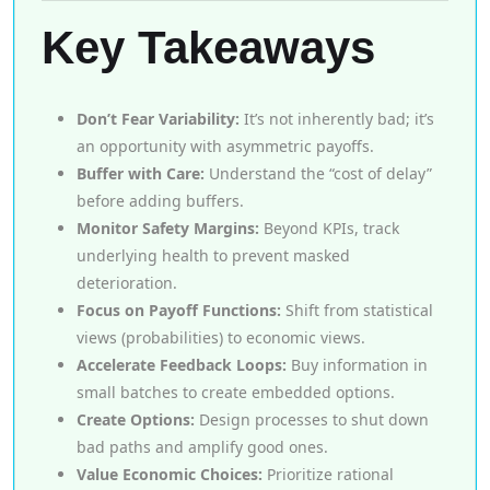
Key Takeaways
Don’t Fear Variability:
It’s not inherently bad; it’s
an opportunity with asymmetric payoffs.
Buffer with Care:
Understand the “cost of delay”
before adding buffers.
Monitor Safety Margins:
Beyond KPIs, track
underlying health to prevent masked
deterioration.
Focus on Payoff Functions:
Shift from statistical
views (probabilities) to economic views.
Accelerate Feedback Loops:
Buy information in
small batches to create embedded options.
Create Options:
Design processes to shut down
bad paths and amplify good ones.
Value Economic Choices:
Prioritize rational