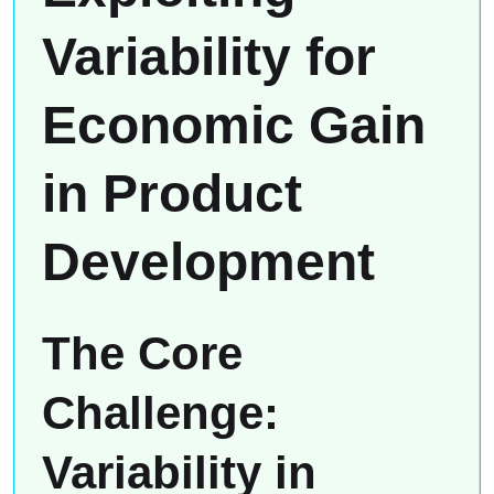
Variability for
Economic Gain
in Product
Development
The Core
Challenge:
Variability in