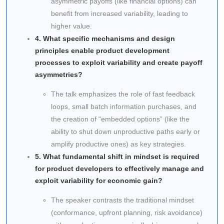
asymmetric payoffs (like financial options) can
benefit from increased variability, leading to
higher value.
4. What specific mechanisms and design
principles enable product development
processes to exploit variability and create payoff
asymmetries?
The talk emphasizes the role of fast feedback
loops, small batch information purchases, and
the creation of “embedded options” (like the
ability to shut down unproductive paths early or
amplify productive ones) as key strategies.
5. What fundamental shift in mindset is required
for product developers to effectively manage and
exploit variability for economic gain?
The speaker contrasts the traditional mindset
(conformance, upfront planning, risk avoidance)