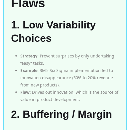
Flaws
1. Low Variability
Choices
Strategy:
Prevent surprises by only undertaking
“easy” tasks.
Example:
3M’s Six Sigma implementation led to
innovation disappearance (60% to 20% revenue
from new products).
Flaw:
Drives out innovation, which is the source of
value in product development.
2. Buffering / Margin