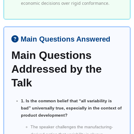
economic decisions over rigid conformance.
Main Questions Answered
Main Questions
Addressed by the
Talk
1. Is the common belief that “all variability is
bad” universally true, especially in the context of
product development?
The speaker challenges the manufacturing-