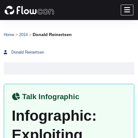
>
>
Donald Reinertsen
Home
2014
Donald Reinertsen
Talk Infographic
Infographic:
Exploiting