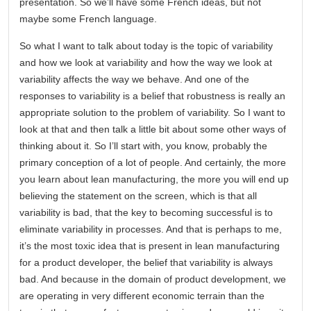
presentation. So we’ll have some French ideas, but not
maybe some French language.
So what I want to talk about today is the topic of variability
and how we look at variability and how the way we look at
variability affects the way we behave. And one of the
responses to variability is a belief that robustness is really an
appropriate solution to the problem of variability. So I want to
look at that and then talk a little bit about some other ways of
thinking about it. So I’ll start with, you know, probably the
primary conception of a lot of people. And certainly, the more
you learn about lean manufacturing, the more you will end up
believing the statement on the screen, which is that all
variability is bad, that the key to becoming successful is to
eliminate variability in processes. And that is perhaps to me,
it’s the most toxic idea that is present in lean manufacturing
for a product developer, the belief that variability is always
bad. And because in the domain of product development, we
are operating in very different economic terrain than the