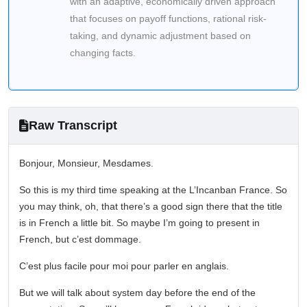
with an adaptive, economically driven approach
that focuses on payoff functions, rational risk-
taking, and dynamic adjustment based on
changing facts.
Raw Transcript
Bonjour, Monsieur, Mesdames.
So this is my third time speaking at the L’Incanban France. So
you may think, oh, that there’s a good sign there that the title
is in French a little bit. So maybe I’m going to present in
French, but c’est dommage.
C’est plus facile pour moi pour parler en anglais.
But we will talk about system day before the end of the