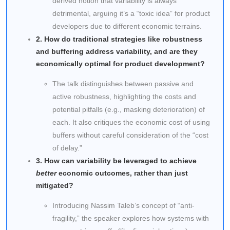
derived notion that variability is always
detrimental, arguing it’s a “toxic idea” for product
developers due to different economic terrains.
2. How do traditional strategies like robustness
and buffering address variability, and are they
economically optimal for product development?
The talk distinguishes between passive and
active robustness, highlighting the costs and
potential pitfalls (e.g., masking deterioration) of
each. It also critiques the economic cost of using
buffers without careful consideration of the “cost
of delay.”
3. How can variability be leveraged to achieve
better
economic outcomes, rather than just
mitigated?
Introducing Nassim Taleb’s concept of “anti-
fragility,” the speaker explores how systems with