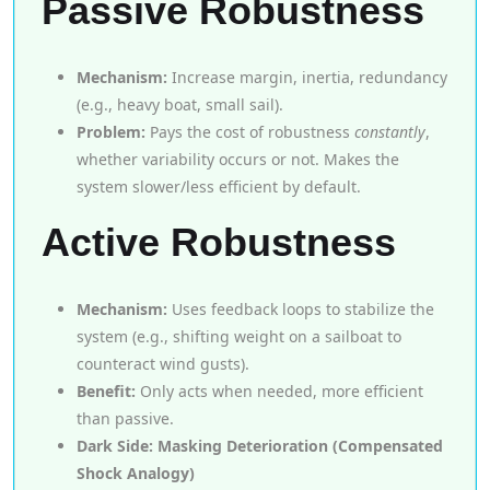
Passive Robustness
Mechanism:
Increase margin, inertia, redundancy
(e.g., heavy boat, small sail).
Problem:
Pays the cost of robustness
constantly
,
whether variability occurs or not. Makes the
system slower/less efficient by default.
Active Robustness
Mechanism:
Uses feedback loops to stabilize the
system (e.g., shifting weight on a sailboat to
counteract wind gusts).
Benefit:
Only acts when needed, more efficient
than passive.
Dark Side: Masking Deterioration (Compensated
Shock Analogy)