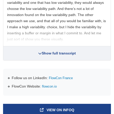
variability and one that has low variability, they would always
choose the low variability path. And there’s not a lot of
innovation found on the low variability path. The other
approach we use, and that all of you would be familiar with, is
I make a high variability. choice, but I hide the variability by
inserting a buffer or margin in what I commit to. And let me
just sort of show you these visually.
Show full transcript
🔹 Follow us on LinkedIn:
FlowCon France
🔹 FlowCon Website:
flowcon.io
VIEW ON INFOQ