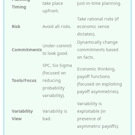
take place
Just-in-time planning.
Timing
upfront.
Take rational risks (if
Risk
Avoid all risks.
economic sense
dictates).
Dynamically change
Under-commit
Commitments
commitments based
to look good.
on facts.
SPC, Six Sigma
Economic thinking,
(focused on
payoff functions
Tools/Focus
reducing
(focused on exploiting
probability
payoff asymmetries).
variability).
Variability is
Variability
Variability is
exploitable (in
View
bad.
presence of
asymmetric payoffs).