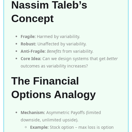
Nassim Taleb’s
Concept
Fragile:
Harmed by variability.
Robust:
Unaffected by variability.
Anti-Fragile:
Benefits
from variability.
Core Idea:
Can we design systems that get
better
outcomes as variability increases?
The Financial
Options Analogy
Mechanism:
Asymmetric Payoffs (limited
downside, unlimited upside).
Example:
Stock option – max loss is option