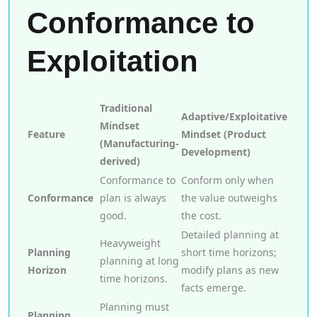
Conformance to
Exploitation
Traditional
Adaptive/Exploitative
Mindset
Feature
Mindset (Product
(Manufacturing-
Development)
derived)
Conformance to
Conform only when
Conformance
plan is always
the value outweighs
good.
the cost.
Detailed planning at
Heavyweight
Planning
short time horizons;
planning at long
Horizon
modify plans as new
time horizons.
facts emerge.
Planning must
Planning