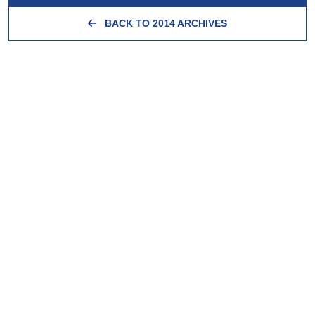
BACK TO 2014 ARCHIVES