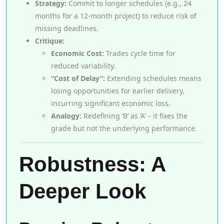
Strategy:
Commit to longer schedules (e.g., 24
months for a 12-month project) to reduce risk of
missing deadlines.
Critique:
Economic Cost:
Trades cycle time for
reduced variability.
“Cost of Delay”:
Extending schedules means
losing opportunities for earlier delivery,
incurring significant economic loss.
Analogy:
Redefining ‘B’ as ‘A’ – it fixes the
grade but not the underlying performance.
Robustness: A
Deeper Look