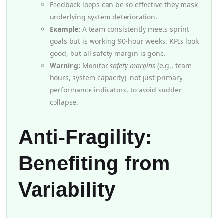
Feedback loops can be so effective they mask
underlying system deterioration.
Example:
A team consistently meets sprint
goals but is working 90-hour weeks. KPIs look
good, but all safety margin is gone.
Warning:
Monitor
safety margins
(e.g., team
hours, system capacity), not just primary
performance indicators, to avoid sudden
collapse.
Anti-Fragility:
Benefiting from
Variability