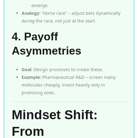
emerge.
Analogy:
“Horse race” – adjust bets dynamically
during
the race, not just at the start.
4. Payoff
Asymmetries
Goal:
Design processes to create these.
Example:
Pharmaceutical R&D – screen many
molecules cheaply, invest heavily only in
promising ones.
Mindset Shift:
From