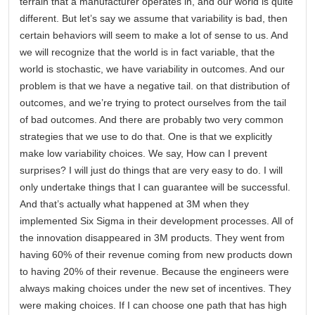
terrain that a manufacturer operates in, and our world is quite
different. But let’s say we assume that variability is bad, then
certain behaviors will seem to make a lot of sense to us. And
we will recognize that the world is in fact variable, that the
world is stochastic, we have variability in outcomes. And our
problem is that we have a negative tail. on that distribution of
outcomes, and we’re trying to protect ourselves from the tail
of bad outcomes. And there are probably two very common
strategies that we use to do that. One is that we explicitly
make low variability choices. We say, How can I prevent
surprises? I will just do things that are very easy to do. I will
only undertake things that I can guarantee will be successful.
And that’s actually what happened at 3M when they
implemented Six Sigma in their development processes. All of
the innovation disappeared in 3M products. They went from
having 60% of their revenue coming from new products down
to having 20% of their revenue. Because the engineers were
always making choices under the new set of incentives. They
were making choices. If I can choose one path that has high