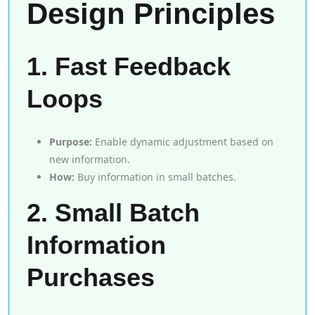
Design Principles
1. Fast Feedback
Loops
Purpose:
Enable dynamic adjustment based on
new information.
How:
Buy information in small batches.
2. Small Batch
Information
Purchases