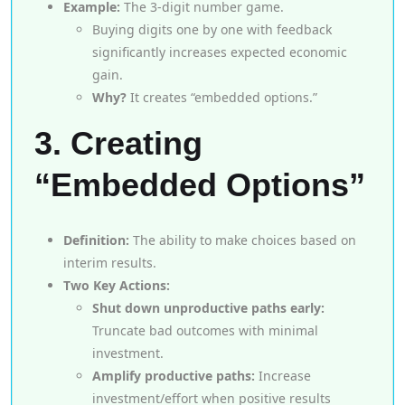
Example:
The 3-digit number game.
Buying digits one by one with feedback
significantly increases expected economic
gain.
Why?
It creates “embedded options.”
3. Creating
“Embedded Options”
Definition:
The ability to make choices based on
interim results.
Two Key Actions:
Shut down unproductive paths early:
Truncate bad outcomes with minimal
investment.
Amplify productive paths:
Increase
investment/effort when positive results