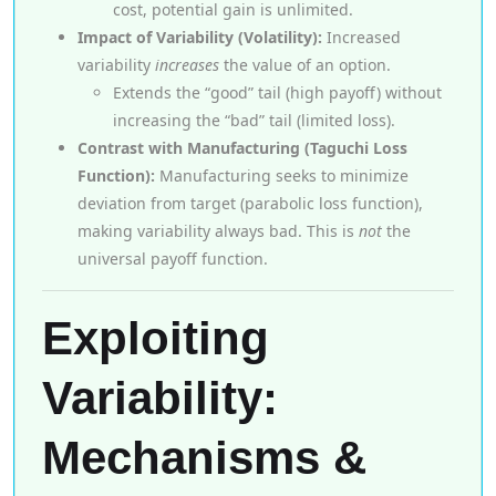
cost, potential gain is unlimited.
Impact of Variability (Volatility):
Increased
variability
increases
the value of an option.
Extends the “good” tail (high payoff) without
increasing the “bad” tail (limited loss).
Contrast with Manufacturing (Taguchi Loss
Function):
Manufacturing seeks to minimize
deviation from target (parabolic loss function),
making variability always bad. This is
not
the
universal payoff function.
Exploiting
Variability:
Mechanisms &